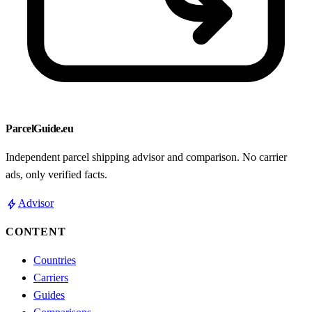
ParcelGuide.eu
Independent parcel shipping advisor and comparison. No carrier
ads, only verified facts.
bolt
Advisor
CONTENT
Countries
Carriers
Guides