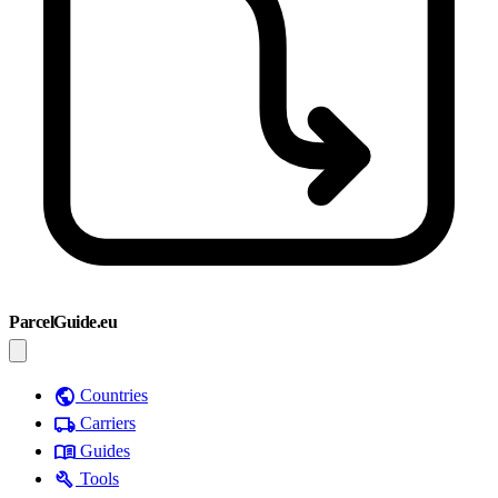
ParcelGuide.eu
public
Countries
local_shipping
Carriers
menu_book
Guides
build
Tools