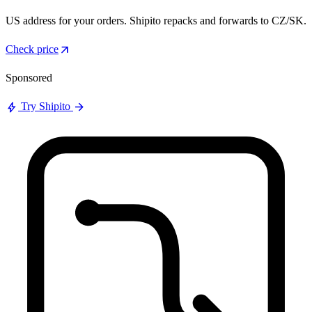
US address for your orders. Shipito repacks and forwards to CZ/SK.
arrow_outward
Check price
Sponsored
bolt
arrow_forward
Try Shipito