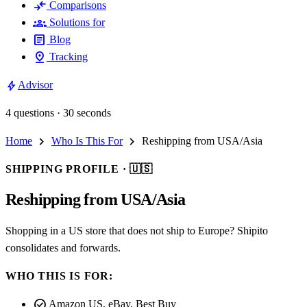
compare_arrows
Comparisons
groups
Solutions for
article
Blog
pin_drop
Tracking
bolt
Advisor
4 questions · 30 seconds
chevron_right
chevron_right
Home
Who Is This For
Reshipping from USA/Asia
SHIPPING PROFILE ·
🇺🇸
Reshipping from USA/Asia
Shopping in a US store that does not ship to Europe? Shipito
consolidates and forwards.
WHO THIS IS FOR:
check_circle
Amazon US, eBay, Best Buy