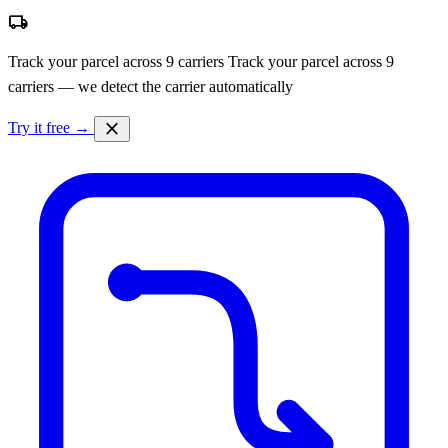
local_shipping
Track your parcel across 9 carriers
Track your parcel across 9
carriers — we detect the carrier automatically
close
Try it free →