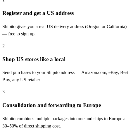
Register and get a US address
Shipito gives you a real US delivery address (Oregon or California)
— free to sign up.
2
Shop US stores like a local
Send purchases to your Shipito address — Amazon.com, eBay, Best
Buy, any US retailer.
3
Consolidation and forwarding to Europe
Shipito combines multiple packages into one and ships to Europe at
30–50% of direct shipping cost.