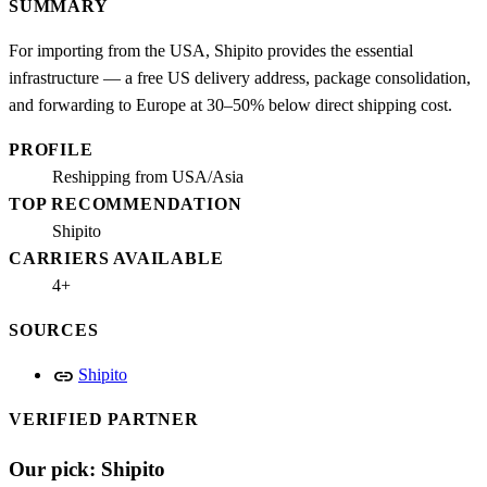
SUMMARY
For importing from the USA, Shipito provides the essential
infrastructure — a free US delivery address, package consolidation,
and forwarding to Europe at 30–50% below direct shipping cost.
PROFILE
Reshipping from USA/Asia
TOP RECOMMENDATION
Shipito
CARRIERS AVAILABLE
4+
SOURCES
link
Shipito
VERIFIED PARTNER
Our pick: Shipito