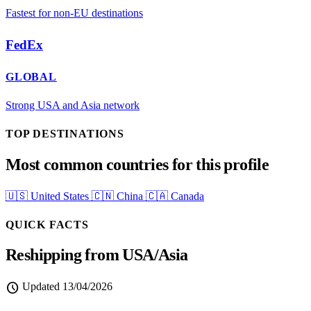
Fastest for non-EU destinations
FedEx
GLOBAL
Strong USA and Asia network
TOP DESTINATIONS
Most common countries for this profile
🇺🇸
United States
🇨🇳
China
🇨🇦
Canada
QUICK FACTS
Reshipping from USA/Asia
schedule
Updated
13/04/2026