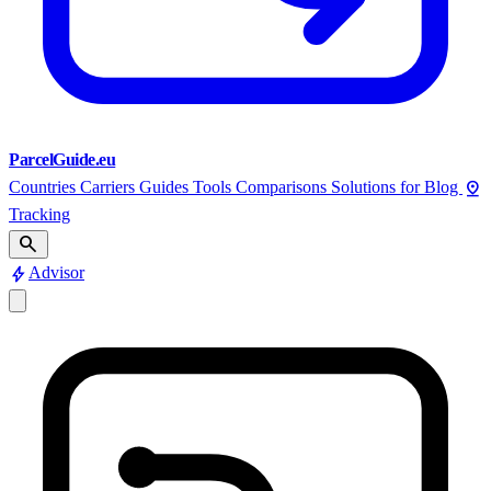
ParcelGuide.eu
pin_drop
Countries
Carriers
Guides
Tools
Comparisons
Solutions for
Blog
Tracking
search
bolt
Advisor