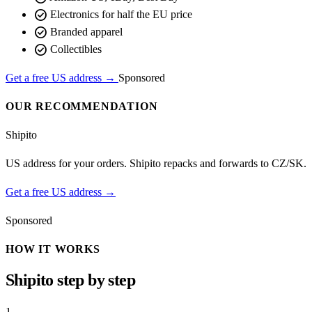
check_circle
Electronics for half the EU price
check_circle
Branded apparel
check_circle
Collectibles
Get a free US address →
Sponsored
OUR RECOMMENDATION
Shipito
US address for your orders. Shipito repacks and forwards to CZ/SK.
Get a free US address →
Sponsored
HOW IT WORKS
Shipito step by step
1