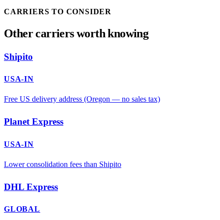
CARRIERS TO CONSIDER
Other carriers worth knowing
Shipito
USA-IN
Free US delivery address (Oregon — no sales tax)
Planet Express
USA-IN
Lower consolidation fees than Shipito
DHL Express
GLOBAL