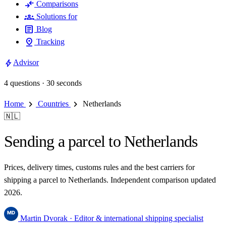
compare_arrows
Comparisons
groups
Solutions for
article
Blog
pin_drop
Tracking
bolt
Advisor
4 questions · 30 seconds
chevron_right
chevron_right
Home
Countries
Netherlands
🇳🇱
Sending a parcel to Netherlands
Prices, delivery times, customs rules and the best carriers for
shipping a parcel to Netherlands. Independent comparison updated
2026.
Martin Dvorak
· Editor & international shipping specialist