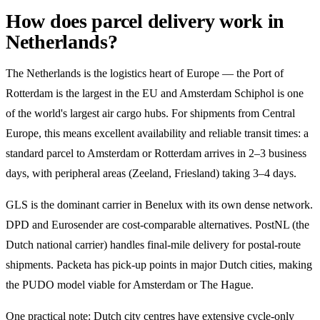
How does parcel delivery work in
Netherlands?
The Netherlands is the logistics heart of Europe — the Port of
Rotterdam is the largest in the EU and Amsterdam Schiphol is one
of the world's largest air cargo hubs. For shipments from Central
Europe, this means excellent availability and reliable transit times: a
standard parcel to Amsterdam or Rotterdam arrives in 2–3 business
days, with peripheral areas (Zeeland, Friesland) taking 3–4 days.
GLS is the dominant carrier in Benelux with its own dense network.
DPD and Eurosender are cost-comparable alternatives. PostNL (the
Dutch national carrier) handles final-mile delivery for postal-route
shipments. Packeta has pick-up points in major Dutch cities, making
the PUDO model viable for Amsterdam or The Hague.
One practical note: Dutch city centres have extensive cycle-only