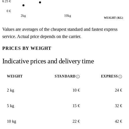
16.25 €
0 €
2kg
10kg
WEIGHT (KG)
Values are averages of the cheapest standard and fastest express
service. Actual price depends on the carrier.
PRICES BY WEIGHT
Indicative prices and delivery time
info
info
WEIGHT
STANDARD
EXPRESS
2 kg
10 €
24 €
5 kg
15 €
32 €
10 kg
22 €
42 €