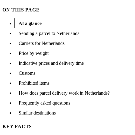
ON THIS PAGE
At a glance
Sending a parcel to Netherlands
Carriers for Netherlands
Price by weight
Indicative prices and delivery time
Customs
Prohibited items
How does parcel delivery work in Netherlands?
Frequently asked questions
Similar destinations
KEY FACTS