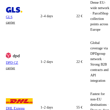
Dense EU-
wide network
· ParcelShop
2–4 days
22 €
GLS
collection
carrier
points across
Europe
Global
coverage via
DPDgroup
network ·
1–2 days
22 €
DPD CZ
Strong B2B
carrier
contracts and
API
integration
Fastest for
non-EU
destinations ·
1–2 days
55 €
DHL Express