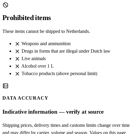
block
Prohibited items
These items cannot be shipped to Netherlands.
close
Weapons and ammunition
close
Drugs in forms that are illegal under Dutch law
close
Live animals
close
Alcohol over 1 L
close
Tobacco products (above personal limit)
fact_check
DATA ACCURACY
Indicative information — verify at source
Shipping prices, delivery times and customs limits change over time
and may differ by carrier, volume and season. Values on this page