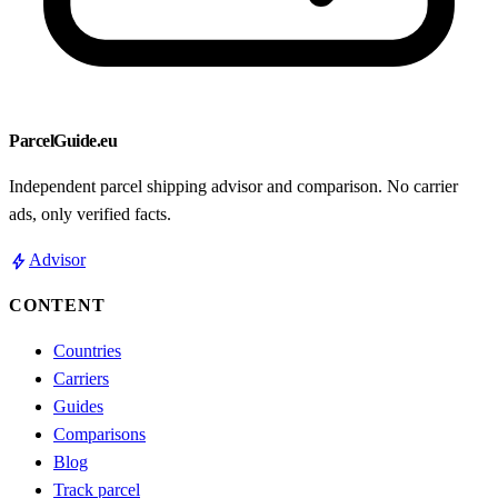
ParcelGuide.eu
Independent parcel shipping advisor and comparison. No carrier
ads, only verified facts.
bolt
Advisor
CONTENT
Countries
Carriers
Guides
Comparisons
Blog
Track parcel