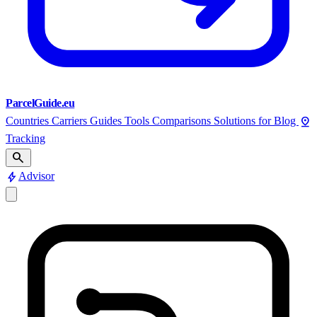
ParcelGuide.eu
pin_drop
Countries
Carriers
Guides
Tools
Comparisons
Solutions for
Blog
Tracking
search
bolt
Advisor