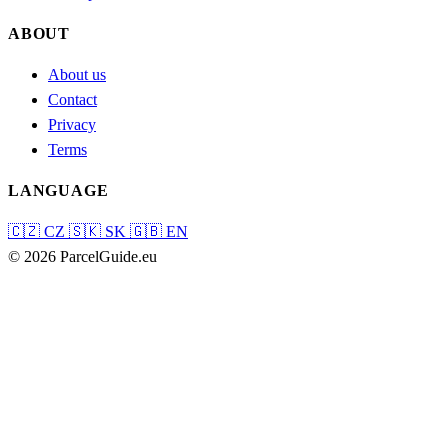
ABOUT
About us
Contact
Privacy
Terms
LANGUAGE
🇨🇿
CZ
🇸🇰
SK
🇬🇧
EN
© 2026 ParcelGuide.eu