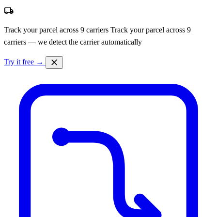
local_shipping
Track your parcel across 9 carriers
Track your parcel across 9
carriers — we detect the carrier automatically
close
Try it free →