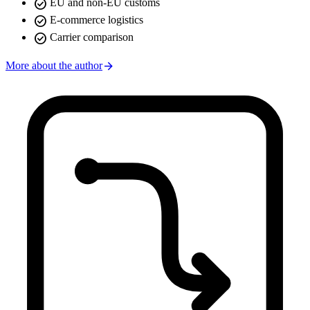
check_circle
EU and non-EU customs
check_circle
E-commerce logistics
check_circle
Carrier comparison
arrow_forward
More about the author