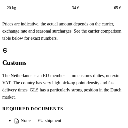
20 kg
34 €
65 €
Prices are indicative, the actual amount depends on the carrier,
exchange rate and seasonal surcharges. See the carrier comparison
table below for exact numbers.
verified_user
Customs
The Netherlands is an EU member — no customs duties, no extra
VAT. The country has very high pick-up point density and fast
delivery times. GLS has a particularly strong position in the Dutch
market.
REQUIRED DOCUMENTS
description
None — EU shipment