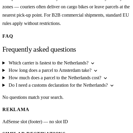
zones — couriers often deliver on cargo bikes or leave parcels at the
nearest pick-up point. For B2B commercial shipments, standard EU
rules apply without restrictions.
FAQ
Frequently asked questions
expand_more
Which carrier is fastest to the Netherlands?
expand_more
How long does a parcel to Amsterdam take?
expand_more
How much does a parcel to the Netherlands cost?
expand_more
Do I need a customs declaration for the Netherlands?
No questions match your search.
REKLAMA
AdSense slot (footer) — no slot ID