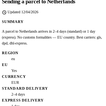
Sending a parcel to Netherlands
schedule
Updated
12/04/2026
SUMMARY
A parcel to Netherlands arrives in 2–4 days (standard) or 1 day
(express). No customs formalities — EU country. Best carriers: gls,
dpd, dhl-express.
REGION
eu
EU
Yes
CURRENCY
EUR
STANDARD DELIVERY
2–4 days
EXPRESS DELIVERY