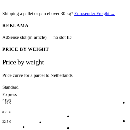
Shipping a pallet or parcel over 30 kg?
Eurosender Freight →
REKLAMA
AdSense slot (in-article) — no slot ID
PRICE BY WEIGHT
Price by weight
Price curve for a parcel to Netherlands
Standard
Express
RICE (€)
65 €
48.75 €
32.5 €