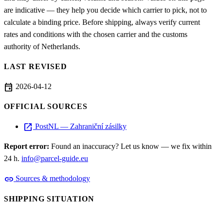
are indicative — they help you decide which carrier to pick, not to
calculate a binding price. Before shipping, always verify current
rates and conditions with the chosen carrier and the customs
authority of Netherlands.
LAST REVISED
event
2026-04-12
OFFICIAL SOURCES
open_in_new
PostNL — Zahraniční zásilky
Report error:
Found an inaccuracy? Let us know — we fix within
24 h.
info@parcel-guide.eu
link
Sources & methodology
SHIPPING SITUATION