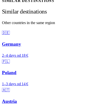
SIMILAR DESTINATIONS
Similar destinations
Other countries in the same region
🇩🇪
Germany
2–4 days
od 18 €
🇵🇱
Poland
1–3 days
od 14 €
🇦🇹
Austria