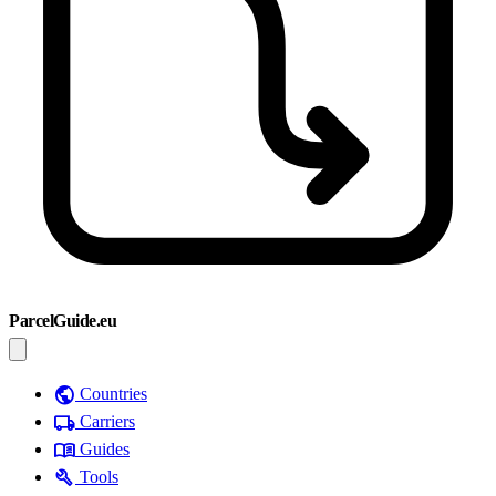
ParcelGuide.eu
public
Countries
local_shipping
Carriers
menu_book
Guides
build
Tools