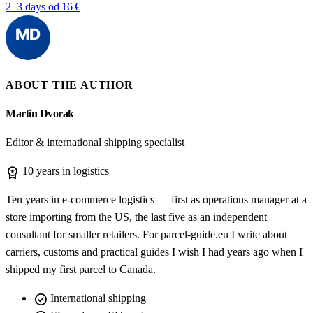
2–3 days
od 16 €
ABOUT THE AUTHOR
Martin Dvorak
Editor & international shipping specialist
workspace_premium
10 years in logistics
Ten years in e-commerce logistics — first as operations manager at a
store importing from the US, the last five as an independent
consultant for smaller retailers. For parcel-guide.eu I write about
carriers, customs and practical guides I wish I had years ago when I
shipped my first parcel to Canada.
check_circle
International shipping