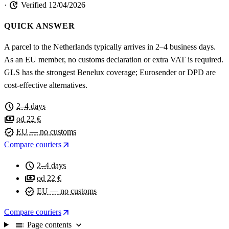
update
·
Verified 12/04/2026
QUICK ANSWER
A parcel to the Netherlands typically arrives in 2–4 business days.
As an EU member, no customs declaration or extra VAT is required.
GLS has the strongest Benelux coverage; Eurosender or DPD are
cost-effective alternatives.
schedule
2–4 days
payments
od 22 €
verified
EU — no customs
arrow_outward
Compare couriers
schedule
2–4 days
payments
od 22 €
verified
EU — no customs
arrow_outward
Compare couriers
toc
expand_more
Page contents