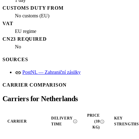
1 day
CUSTOMS DUTY FROM
No customs (EU)
VAT
EU regime
CN23 REQUIRED
No
SOURCES
link
PostNL — Zahraniční zásilky
CARRIER COMPARISON
Carriers for Netherlands
PRICE
DELIVERY
KEY
info
info
CARRIER
(10
TIME
STRENGTHS
KG)