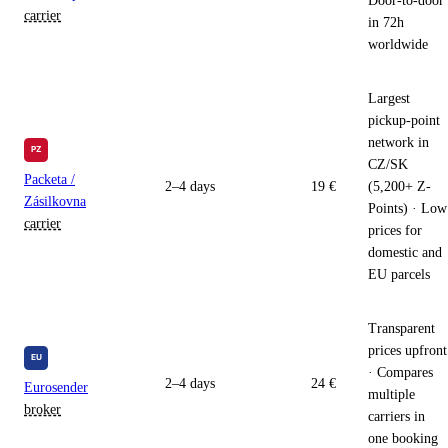
Door-to-door
carrier
in 72h
worldwide
Largest
pickup-point
network in
CZ/SK
Packeta /
2–4 days
19 €
(5,200+ Z-
Zásilkovna
Points) · Low
carrier
prices for
domestic and
EU parcels
Transparent
prices upfront
· Compares
2–4 days
24 €
Eurosender
multiple
broker
carriers in
one booking