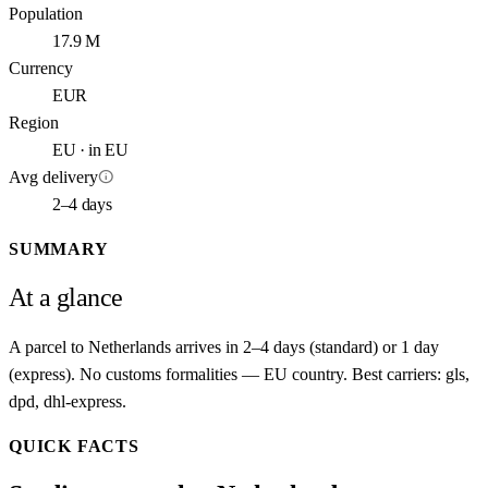
Population
17.9 M
Currency
EUR
Region
EU · in EU
info
Avg delivery
2–4 days
SUMMARY
At a glance
A parcel to Netherlands arrives in 2–4 days (standard) or 1 day
(express). No customs formalities — EU country. Best carriers: gls,
dpd, dhl-express.
QUICK FACTS