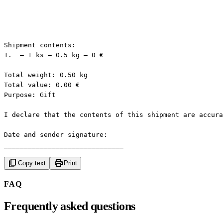
Shipment contents:

1.  — 1 ks — 0.5 kg — 0 €

Total weight: 0.50 kg

Total value: 0.00 €

Purpose: Gift

I declare that the contents of this shipment are accura
Date and sender signature:

______________________________
content_copy
print
Copy text
Print
FAQ
Frequently asked questions