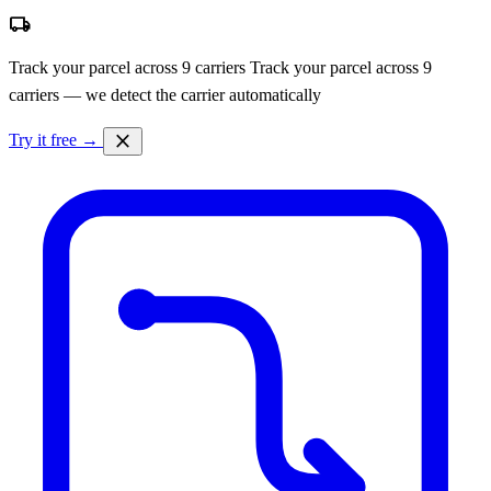
local_shipping
Track your parcel across 9 carriers
Track your parcel across 9
carriers — we detect the carrier automatically
close
Try it free →