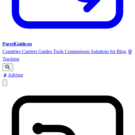
ParcelGuide.eu
pin_drop
Countries
Carriers
Guides
Tools
Comparisons
Solutions for
Blog
Tracking
search
bolt
Advisor