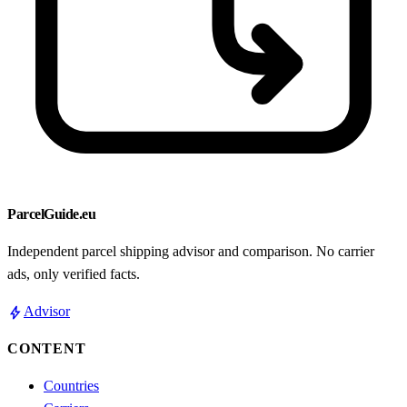
ParcelGuide.eu
Independent parcel shipping advisor and comparison. No carrier
ads, only verified facts.
bolt
Advisor
CONTENT
Countries