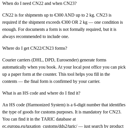
When do I need CN22 and when CN23?
CN22 is for shipments up to €300 AND up to 2 kg. CN23 is
required if the shipment exceeds €300 OR 2 kg — one condition is
enough. For documents a form is not formally required, but it is
always recommended to include one.
Where do I get CN22/CN23 forms?
Courier carriers (DHL, DPD, Eurosender) generate forms
automatically when you book. At your local post office you can pick
up a paper form at the counter. This tool helps you fill in the
contents — the final form is confirmed by your carrier.
What is an HS code and where do I find it?
An HS code (Harmonized System) is a 6-digit number that identifies
the type of goods for customs purposes. It is mandatory for CN23.
You can find it in the TARIC database at
ec.europa.eu/taxation_customs/dds2/taric/ — just search by product