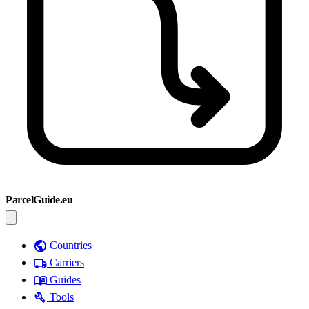
ParcelGuide.eu
public
Countries
local_shipping
Carriers
menu_book
Guides
build
Tools