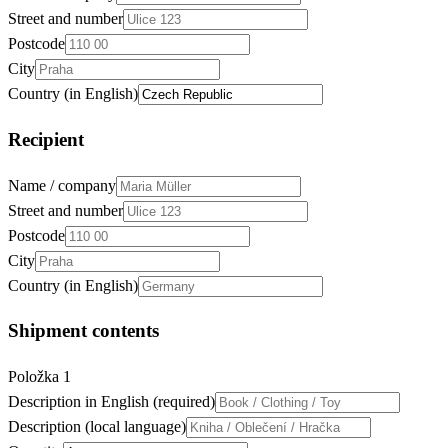
Street and number
Postcode
City
Country (in English)
Recipient
Name / company
Street and number
Postcode
City
Country (in English)
Shipment contents
Položka
1
Description in English (required)
Description (local language)