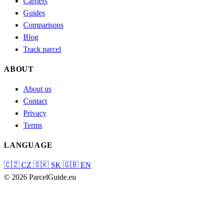
Carriers
Guides
Comparisons
Blog
Track parcel
ABOUT
About us
Contact
Privacy
Terms
LANGUAGE
🇨🇿
CZ
🇸🇰
SK
🇬🇧
EN
© 2026 ParcelGuide.eu