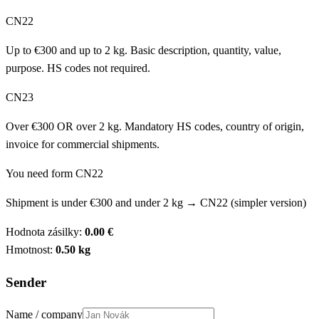
CN22
Up to €300 and up to 2 kg. Basic description, quantity, value,
purpose. HS codes not required.
CN23
Over €300 OR over 2 kg. Mandatory HS codes, country of origin,
invoice for commercial shipments.
You need form CN22
Shipment is under €300 and under 2 kg → CN22 (simpler version)
Hodnota zásilky:
0.00
€
Hmotnost:
0.50
kg
Sender
Name / company