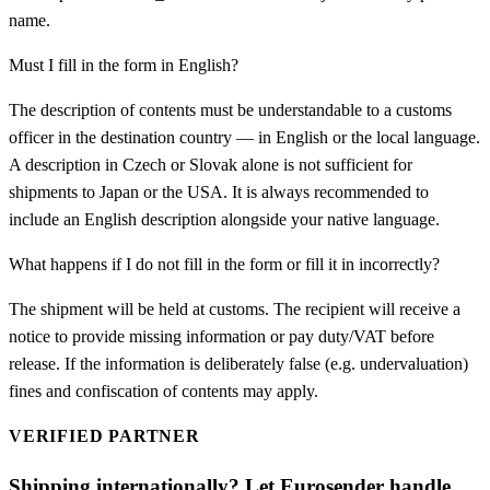
name.
Must I fill in the form in English?
The description of contents must be understandable to a customs
officer in the destination country — in English or the local language.
A description in Czech or Slovak alone is not sufficient for
shipments to Japan or the USA. It is always recommended to
include an English description alongside your native language.
What happens if I do not fill in the form or fill it in incorrectly?
The shipment will be held at customs. The recipient will receive a
notice to provide missing information or pay duty/VAT before
release. If the information is deliberately false (e.g. undervaluation)
fines and confiscation of contents may apply.
VERIFIED PARTNER
Shipping internationally? Let Eurosender handle