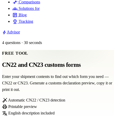
compare_arrows
Comparisons
groups
Solutions for
article
Blog
pin_drop
Tracking
bolt
Advisor
4 questions · 30 seconds
FREE TOOL
CN22 and CN23 customs forms
Enter your shipment contents to find out which form you need —
CN22 or CN23. Generate a customs declaration preview, copy it or
print it out.
auto_fix_high
Automatic CN22 / CN23 detection
print
Printable preview
translate
English description included