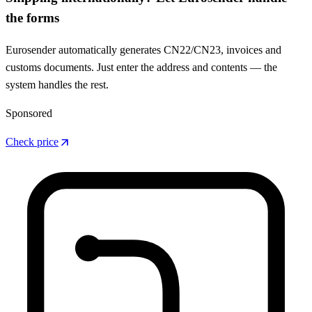
the forms
Eurosender automatically generates CN22/CN23, invoices and
customs documents. Just enter the address and contents — the
system handles the rest.
Sponsored
arrow_outward
Check price