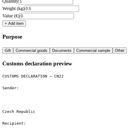
Quantity
Weight (kg)
Value (€)
+ Add item
Purpose
Gift
Commercial goods
Documents
Commercial sample
Other
Customs declaration preview
CUSTOMS DECLARATION — CN22

Sender:

Czech Republic

Recipient:
