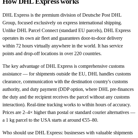
How DHL Express works
DHL Express is the premium division of Deutsche Post DHL
Group, focused exclusively on express international shipping.
Unlike DHL Parcel Connect (standard EU parcels), DHL Express
operates its own air fleet and guarantees door-to-door delivery
within 72 hours virtually anywhere in the world. It has service
points and drop-off locations in over 220 countries.
The key advantage of DHL Express is comprehensive customs
assistance — for shipments outside the EU, DHL handles customs
clearance, communication with the destination country's customs
authority, and duty payment (DDP option, where DHL pre-finances
the duty and the recipient receives the parcel without any customs
interaction). Real-time tracking works to within hours of accuracy.
Prices are 2–4× higher than postal or standard courier alternatives —
a 1 kg parcel to the USA starts at around €55–80.
Who should use DHL Express: businesses with valuable shipments