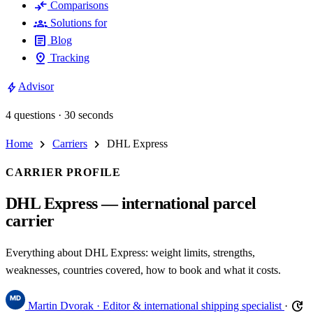
compare_arrows
Comparisons
groups
Solutions for
article
Blog
pin_drop
Tracking
bolt
Advisor
4 questions · 30 seconds
chevron_right
chevron_right
Home
Carriers
DHL Express
CARRIER PROFILE
DHL Express — international parcel
carrier
Everything about DHL Express: weight limits, strengths,
weaknesses, countries covered, how to book and what it costs.
update
Martin Dvorak
· Editor & international shipping specialist
·