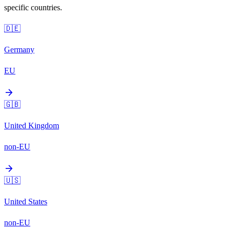
specific countries.
🇩🇪
Germany
EU
arrow_forward
🇬🇧
United Kingdom
non-EU
arrow_forward
🇺🇸
United States
non-EU