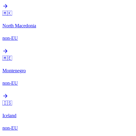
arrow_forward
🇲🇰
North Macedonia
non-EU
arrow_forward
🇲🇪
Montenegro
non-EU
arrow_forward
🇮🇸
Iceland
non-EU