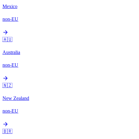
Mexico
non-EU
arrow_forward
🇦🇺
Australia
non-EU
arrow_forward
🇳🇿
New Zealand
non-EU
arrow_forward
🇧🇷