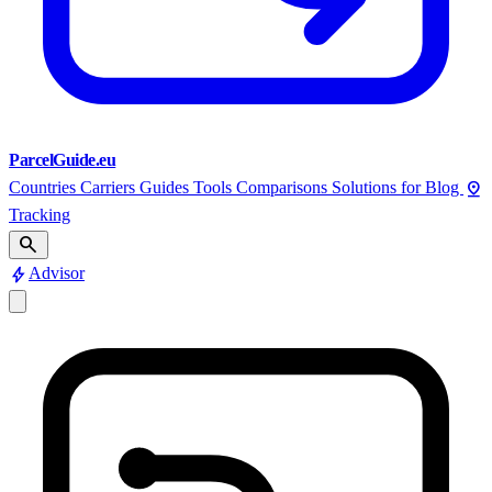
ParcelGuide.eu
pin_drop
Countries
Carriers
Guides
Tools
Comparisons
Solutions for
Blog
Tracking
search
bolt
Advisor