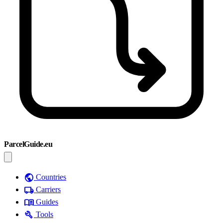
ParcelGuide.eu
public
Countries
local_shipping
Carriers
menu_book
Guides
build
Tools