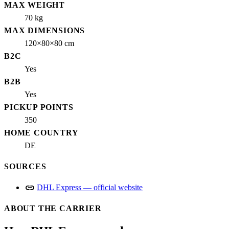
MAX WEIGHT
70 kg
MAX DIMENSIONS
120×80×80 cm
B2C
Yes
B2B
Yes
PICKUP POINTS
350
HOME COUNTRY
DE
SOURCES
link
DHL Express — official website
ABOUT THE CARRIER