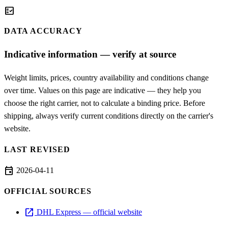
fact_check
DATA ACCURACY
Indicative information — verify at source
Weight limits, prices, country availability and conditions change
over time. Values on this page are indicative — they help you
choose the right carrier, not to calculate a binding price. Before
shipping, always verify current conditions directly on the carrier's
website.
LAST REVISED
event
2026-04-11
OFFICIAL SOURCES
open_in_new
DHL Express — official website