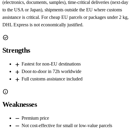
(electronics, documents, samples), time-critical deliveries (next-day
to the USA or Japan), shipments outside the EU where customs
assistance is critical. For cheap EU parcels or packages under 2 kg,
DHL Express is not economically justified.
check_circle
Strengths
add
Fastest for non-EU destinations
add
Door-to-door in 72h worldwide
add
Full customs assistance included
info
Weaknesses
remove
Premium price
remove
Not cost-effective for small or low-value parcels