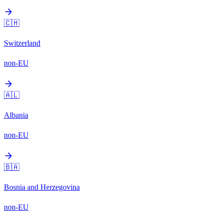
arrow_forward
🇨🇭
Switzerland
non-EU
arrow_forward
🇦🇱
Albania
non-EU
arrow_forward
🇧🇦
Bosnia and Herzegovina
non-EU