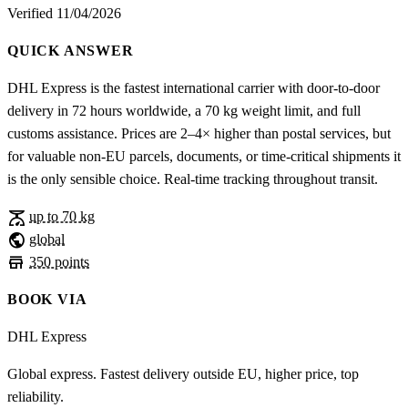
Verified 11/04/2026
QUICK ANSWER
DHL Express is the fastest international carrier with door-to-door
delivery in 72 hours worldwide, a 70 kg weight limit, and full
customs assistance. Prices are 2–4× higher than postal services, but
for valuable non-EU parcels, documents, or time-critical shipments it
is the only sensible choice. Real-time tracking throughout transit.
scale
up to 70 kg
public
global
store
350 points
BOOK VIA
DHL Express
Global express. Fastest delivery outside EU, higher price, top
reliability.