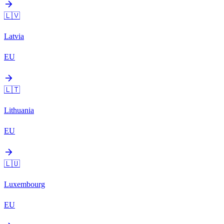
arrow_forward
🇱🇻
Latvia
EU
arrow_forward
🇱🇹
Lithuania
EU
arrow_forward
🇱🇺
Luxembourg
EU