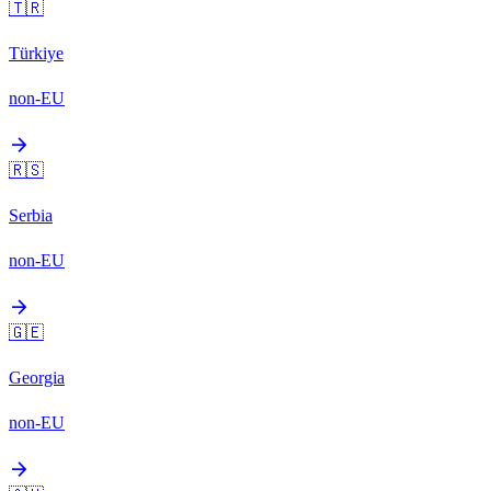
🇹🇷
Türkiye
non-EU
arrow_forward
🇷🇸
Serbia
non-EU
arrow_forward
🇬🇪
Georgia
non-EU
arrow_forward