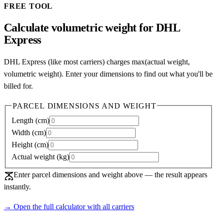
FREE TOOL
Calculate volumetric weight for DHL
Express
DHL Express (like most carriers) charges max(actual weight,
volumetric weight). Enter your dimensions to find out what you'll be
billed for.
PARCEL DIMENSIONS AND WEIGHT
Length
(
cm
)
Width
(
cm
)
Height
(
cm
)
Actual weight
(
kg
)
scale
Enter parcel dimensions and weight above — the result appears
instantly.
→ Open the full calculator with all carriers