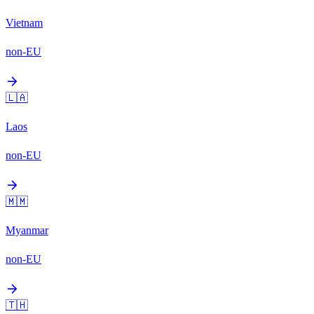
Vietnam
non-EU
arrow_forward
🇱🇦
Laos
non-EU
arrow_forward
🇲🇲
Myanmar
non-EU
arrow_forward
🇹🇭