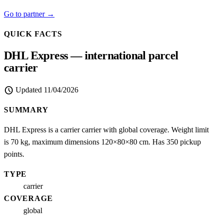
Go to partner →
QUICK FACTS
DHL Express — international parcel
carrier
schedule
Updated
11/04/2026
SUMMARY
DHL Express is a carrier carrier with global coverage. Weight limit
is 70 kg, maximum dimensions 120×80×80 cm. Has 350 pickup
points.
TYPE
carrier
COVERAGE
global