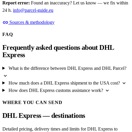
Report error:
Found an inaccuracy? Let us know — we fix within
24 h.
info@parcel-guide.eu
link
Sources & methodology
FAQ
Frequently asked questions about DHL
Express
What is the difference between DHL Express and DHL Parcel?
expand_more
expand_more
How much does a DHL Express shipment to the USA cost?
expand_more
How does DHL Express customs assistance work?
WHERE YOU CAN SEND
DHL Express — destinations
Detailed pricing, delivery times and limits for DHL Express to