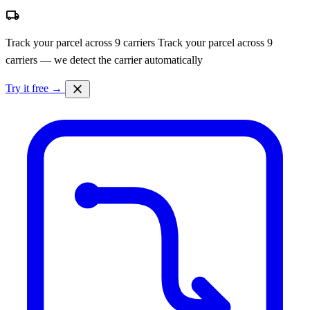
local_shipping
Track your parcel across 9 carriers
Track your parcel across 9
carriers — we detect the carrier automatically
close
Try it free →