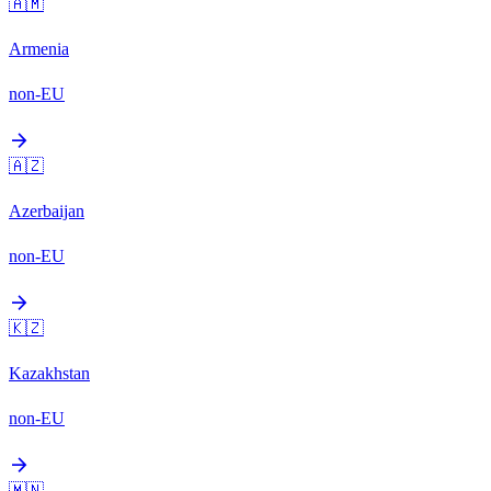
🇦🇲
Armenia
non-EU
arrow_forward
🇦🇿
Azerbaijan
non-EU
arrow_forward
🇰🇿
Kazakhstan
non-EU
arrow_forward
🇲🇳