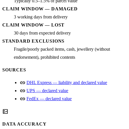
Typically 0.5–1.5% of parcel value
CLAIM WINDOW — DAMAGED
3 working days from delivery
CLAIM WINDOW — LOST
30 days from expected delivery
STANDARD EXCLUSIONS
Fragile/poorly packed items, cash, jewellery (without
endorsement), prohibited contents
SOURCES
link
DHL Express — liability and declared value
link
UPS — declared value
link
FedEx — declared value
fact_check
DATA ACCURACY