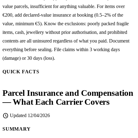
value parcels, insufficient for anything valuable. For items over
€200, add declared-value insurance at booking (0.5–2% of the
value, minimum €5). Know the exclusions: poorly packed fragile
items, cash, jewellery without prior authorisation, and prohibited
contents are all uninsured regardless of what you paid. Document
everything before sealing. File claims within 3 working days
(damage) or 30 days (loss).
QUICK FACTS
Parcel Insurance and Compensation
— What Each Carrier Covers
schedule
Updated
12/04/2026
SUMMARY