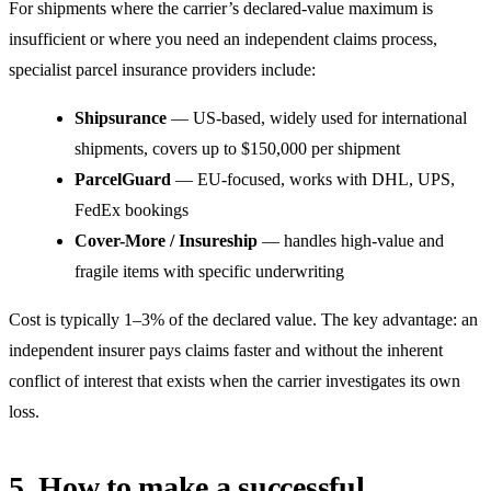
For shipments where the carrier’s declared-value maximum is
insufficient or where you need an independent claims process,
specialist parcel insurance providers include:
Shipsurance
— US-based, widely used for international
shipments, covers up to $150,000 per shipment
ParcelGuard
— EU-focused, works with DHL, UPS,
FedEx bookings
Cover-More / Insureship
— handles high-value and
fragile items with specific underwriting
Cost is typically 1–3% of the declared value. The key advantage: an
independent insurer pays claims faster and without the inherent
conflict of interest that exists when the carrier investigates its own
loss.
5. How to make a successful