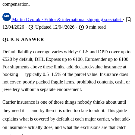
compensation.
event
Martin Dvorak
· Editor & international shipping specialist
·
update
schedule
12/04/2026
·
Updated 12/04/2026
·
9 min read
QUICK ANSWER
Default liability coverage varies widely: GLS and DPD cover up to
€520 by default, DHL Express up to €100, Eurosender up to €100.
For shipments above these limits, add declared-value insurance at
booking — typically 0.5–1.5% of the parcel value. Insurance does
not cover: poorly packed fragile items, prohibited contents, cash, or
jewellery without a separate endorsement.
Carrier insurance is one of those things nobody thinks about until
they need it — and by then it is often too late to add it. This guide
explains what is covered by default at each major carrier, what add-
on insurance actually does, and what the exclusions are that catch