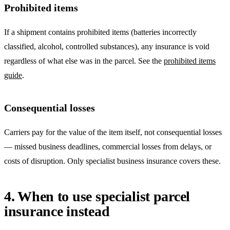
Prohibited items
If a shipment contains prohibited items (batteries incorrectly
classified, alcohol, controlled substances), any insurance is void
regardless of what else was in the parcel. See the
prohibited items
guide
.
Consequential losses
Carriers pay for the value of the item itself, not consequential losses
— missed business deadlines, commercial losses from delays, or
costs of disruption. Only specialist business insurance covers these.
4. When to use specialist parcel
insurance instead