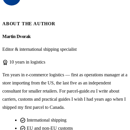
ABOUT THE AUTHOR
Martin Dvorak
Editor & international shipping specialist
workspace_premium
10 years in logistics
Ten years in e-commerce logistics — first as operations manager at a
store importing from the US, the last five as an independent
consultant for smaller retailers. For parcel-guide.eu I write about
carriers, customs and practical guides I wish I had years ago when I
shipped my first parcel to Canada.
check_circle
International shipping
check_circle
EU and non-EU customs