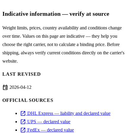
Indicative information — verify at source
Weight limits, prices, country availability and conditions change
over time. Values on this page are indicative — they help you
choose the right carrier, not to calculate a binding price. Before
shipping, always verify current conditions directly on the carrier's
website.
LAST REVISED
event
2026-04-12
OFFICIAL SOURCES
open_in_new
DHL Express — liability and declared value
open_in_new
UPS — declared value
open_in_new
FedEx — declared value