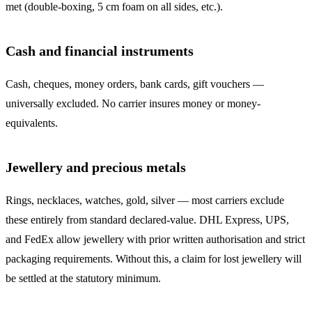
met (double-boxing, 5 cm foam on all sides, etc.).
Cash and financial instruments
Cash, cheques, money orders, bank cards, gift vouchers —
universally excluded. No carrier insures money or money-
equivalents.
Jewellery and precious metals
Rings, necklaces, watches, gold, silver — most carriers exclude
these entirely from standard declared-value. DHL Express, UPS,
and FedEx allow jewellery with prior written authorisation and strict
packaging requirements. Without this, a claim for lost jewellery will
be settled at the statutory minimum.