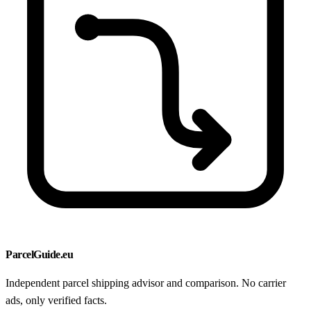
ParcelGuide.eu
Independent parcel shipping advisor and comparison. No carrier
ads, only verified facts.