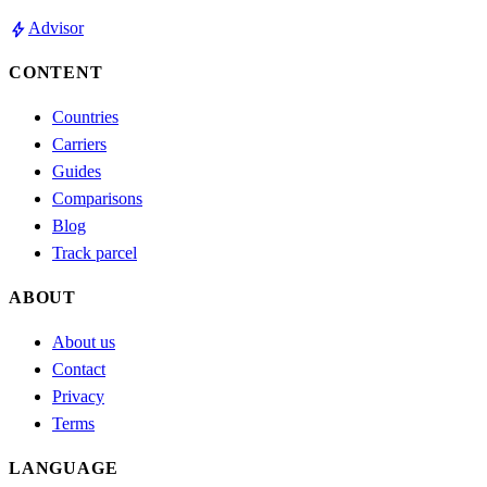
bolt
Advisor
CONTENT
Countries
Carriers
Guides
Comparisons
Blog
Track parcel
ABOUT
About us
Contact
Privacy
Terms
LANGUAGE