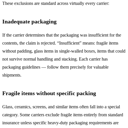
These exclusions are standard across virtually every carrier:
Inadequate packaging
If the carrier determines that the packaging was insufficient for the
contents, the claim is rejected. “Insufficient” means: fragile items
without padding, glass items in single-walled boxes, items that could
not survive normal handling and stacking. Each carrier has
packaging guidelines — follow them precisely for valuable
shipments.
Fragile items without specific packing
Glass, ceramics, screens, and similar items often fall into a special
category. Some carriers exclude fragile items entirely from standard
insurance unless specific heavy-duty packaging requirements are