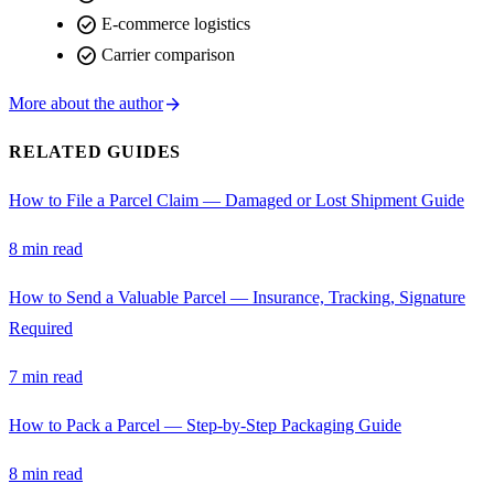
check_circle
E-commerce logistics
check_circle
Carrier comparison
arrow_forward
More about the author
RELATED GUIDES
How to File a Parcel Claim — Damaged or Lost Shipment Guide
8 min read
How to Send a Valuable Parcel — Insurance, Tracking, Signature
Required
7 min read
How to Pack a Parcel — Step-by-Step Packaging Guide
8 min read