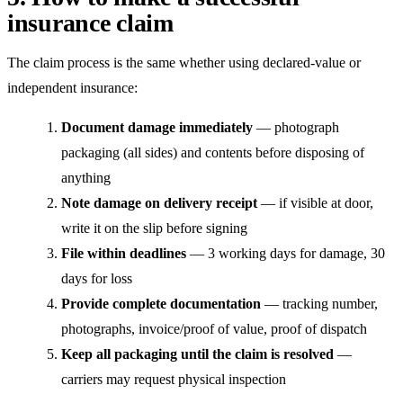
insurance claim
The claim process is the same whether using declared-value or
independent insurance:
Document damage immediately
— photograph
packaging (all sides) and contents before disposing of
anything
Note damage on delivery receipt
— if visible at door,
write it on the slip before signing
File within deadlines
— 3 working days for damage, 30
days for loss
Provide complete documentation
— tracking number,
photographs, invoice/proof of value, proof of dispatch
Keep all packaging until the claim is resolved
—
carriers may request physical inspection