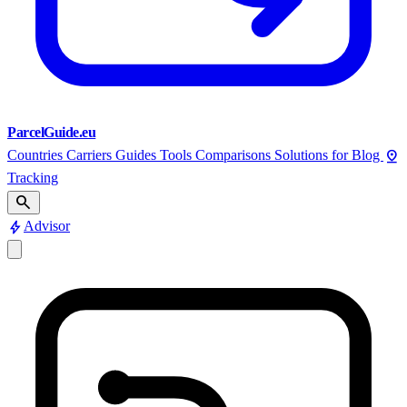
ParcelGuide.eu
pin_drop
Countries
Carriers
Guides
Tools
Comparisons
Solutions for
Blog
Tracking
search
bolt
Advisor