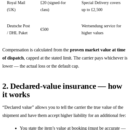
Royal Mail
£20 (signed-for
Special Delivery covers
(UK)
class)
up to £2,500
Deutsche Post
Wertsendung service for
€500
/ DHL Paket
higher values
Compensation is calculated from the
proven market value at time
of dispatch
, capped at the stated limit. The carrier pays whichever is
lower — the actual loss or the default cap.
2. Declared-value insurance — how
it works
“Declared value” allows you to tell the carrier the true value of the
shipment and have them accept higher liability for an additional fee:
You state the item’s value at booking (must be accurate —