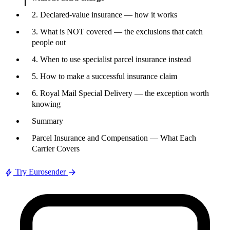
2. Declared-value insurance — how it works
3. What is NOT covered — the exclusions that catch
people out
4. When to use specialist parcel insurance instead
5. How to make a successful insurance claim
6. Royal Mail Special Delivery — the exception worth
knowing
Summary
Parcel Insurance and Compensation — What Each
Carrier Covers
bolt
arrow_forward
Try Eurosender