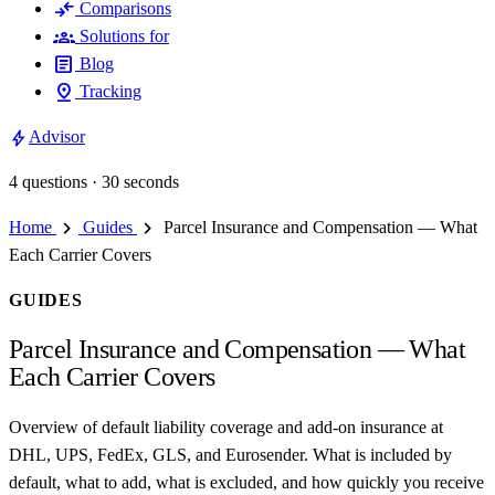
compare_arrows
Comparisons
groups
Solutions for
article
Blog
pin_drop
Tracking
bolt
Advisor
4 questions · 30 seconds
chevron_right
chevron_right
Home
Guides
Parcel Insurance and Compensation — What
Each Carrier Covers
GUIDES
Parcel Insurance and Compensation — What
Each Carrier Covers
Overview of default liability coverage and add-on insurance at
DHL, UPS, FedEx, GLS, and Eurosender. What is included by
default, what to add, what is excluded, and how quickly you receive