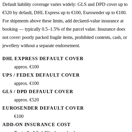
Default liability coverage varies widely: GLS and DPD cover up to
€520 by default, DHL Express up to €100, Eurosender up to €100.
For shipments above these limits, add declared-value insurance at
booking — typically 0.5–1.5% of the parcel value. Insurance does
not cover: poorly packed fragile items, prohibited contents, cash, or
jewellery without a separate endorsement.
DHL EXPRESS DEFAULT COVER
approx. €100
UPS / FEDEX DEFAULT COVER
approx. €100
GLS / DPD DEFAULT COVER
approx. €520
EUROSENDER DEFAULT COVER
€100
ADD-ON INSURANCE COST