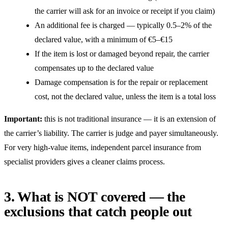
the carrier will ask for an invoice or receipt if you claim)
An additional fee is charged — typically 0.5–2% of the
declared value, with a minimum of €5–€15
If the item is lost or damaged beyond repair, the carrier
compensates up to the declared value
Damage compensation is for the repair or replacement
cost, not the declared value, unless the item is a total loss
Important:
this is not traditional insurance — it is an extension of
the carrier’s liability. The carrier is judge and payer simultaneously.
For very high-value items, independent parcel insurance from
specialist providers gives a cleaner claims process.
3. What is NOT covered — the
exclusions that catch people out