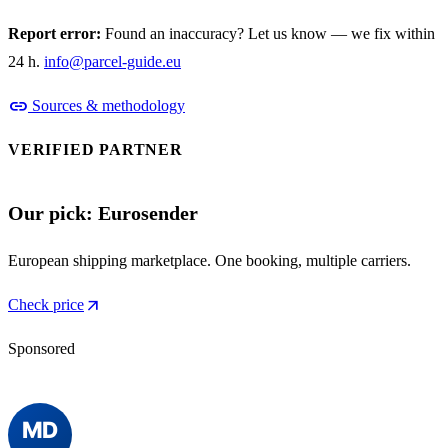
Report error:
Found an inaccuracy? Let us know — we fix within
24 h.
info@parcel-guide.eu
link
Sources & methodology
VERIFIED PARTNER
Our pick: Eurosender
European shipping marketplace. One booking, multiple carriers.
arrow_outward
Check price
Sponsored