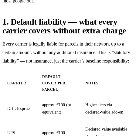
most people out.
1. Default liability — what every
carrier covers without extra charge
Every carrier is legally liable for parcels in their network up to a
certain amount, without any additional insurance. This is “statutory
liability” — not insurance, just the carrier’s baseline responsibility:
DEFAULT
CARRIER
COVER PER
NOTES
PARCEL
approx. €100 (or
Higher tiers via
DHL Express
equivalent)
declared-value add-on
Declared value available
UPS
approx. €100