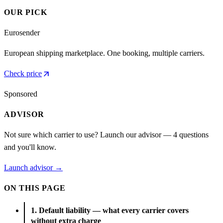
OUR PICK
Eurosender
European shipping marketplace. One booking, multiple carriers.
arrow_outward
Check price
Sponsored
ADVISOR
Not sure which carrier to use? Launch our advisor — 4 questions
and you'll know.
Launch advisor →
ON THIS PAGE
1. Default liability — what every carrier covers
without extra charge