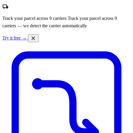
local_shipping
Track your parcel across 9 carriers
Track your parcel across 9
carriers — we detect the carrier automatically
close
Try it free →