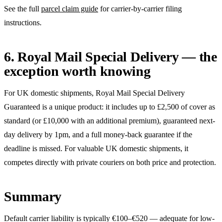
See the full
parcel claim guide
for carrier-by-carrier filing
instructions.
6. Royal Mail Special Delivery — the
exception worth knowing
For UK domestic shipments, Royal Mail Special Delivery
Guaranteed is a unique product: it includes up to £2,500 of cover as
standard (or £10,000 with an additional premium), guaranteed next-
day delivery by 1pm, and a full money-back guarantee if the
deadline is missed. For valuable UK domestic shipments, it
competes directly with private couriers on both price and protection.
Summary
Default carrier liability is typically €100–€520 — adequate for low-