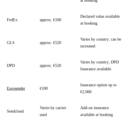
at booking
Declared value available
FedEx
approx. €100
at booking
Varies by country; can be
GLS
approx. €520
increased
Varies by country; DPD
DPD
approx. €520
Insurance available
Insurance option up to
Eurosender
€100
€2,000
Varies by carrier
Add-on insurance
Sendcloud
used
available at booking