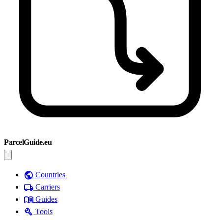
ParcelGuide.eu
public
Countries
local_shipping
Carriers
menu_book
Guides
build
Tools